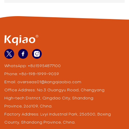
Chemical Solutions
Exhibition Invitation
WhatsApp:
+8615954877100
Phone:
+86-198-1999-9059
Email:
overseas01@kangqiaobio.com
Office Address: No.3 Guangyu Road, Chengyang
High-tech District, Qingdao City, Shandong
Province, 266109, China.
Factory Address: Lvyi Industrial Park, 256500, Boxing
County, Shandong Province, China.