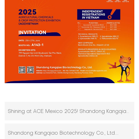
Shining at ACE Mexico 2025! Shandong Kangqiao
Bio-technology Stuns with Innovative Agro-
Shandong Kangqiao Biotechnology Co., Ltd.