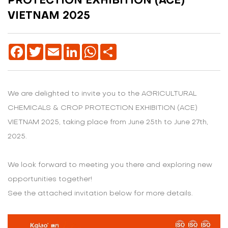
PROTECTION EXHIBITION (ACE)
VIETNAM 2025
Facebook
Twitter
Email
LinkedIn
WhatsApp
Share
We are delighted to invite you to the AGRICULTURAL
CHEMICALS & CROP PROTECTION EXHIBITION (ACE)
VIETNAM 2025, taking place from June 25th to June 27th,
2025.
We look forward to meeting you there and exploring new
opportunities together!
See the attached invitation below for more details.