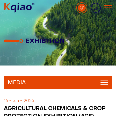
EN
EXHIBITION
MEDIA
16 - Jun - 2025
AGRICULTURAL CHEMICALS & CROP