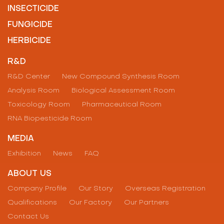
INSECTICIDE
FUNGICIDE
HERBICIDE
R&D
R&D Center
New Compound Synthesis Room
Analysis Room
Biological Assessment Room
Toxicology Room
Pharmaceutical Room
RNA Biopesticide Room
MEDIA
Exhibition
News
FAQ
ABOUT US
Company Profile
Our Story
Overseas Registration
Qualifications
Our Factory
Our Partners
Contact Us