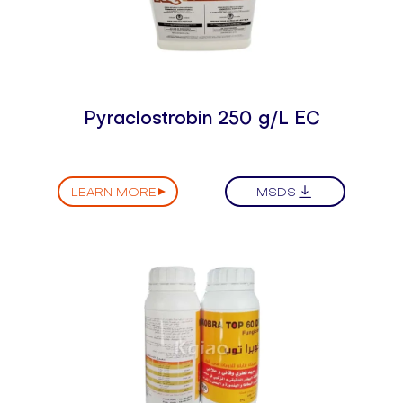
Pyraclostrobin 250 g/L EC
LEARN MORE
MSDS