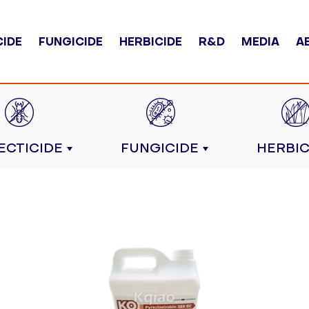
CIDE
FUNGICIDE
HERBICIDE
R&D
MEDIA
A
ECTICIDE
FUNGICIDE
HERBIC