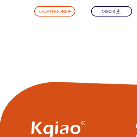
LEARN MORE
MSDS