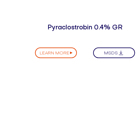
Pyraclostrobin 0.4% GR
LEARN MORE
MSDS