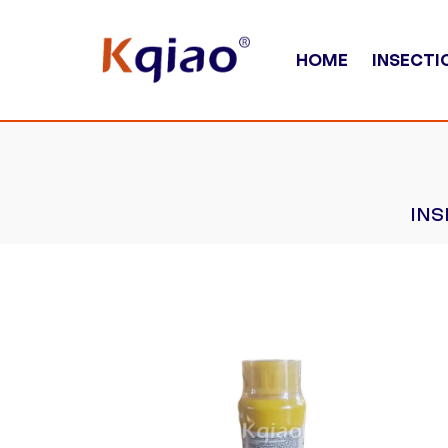
HOME
INSECTI
INS