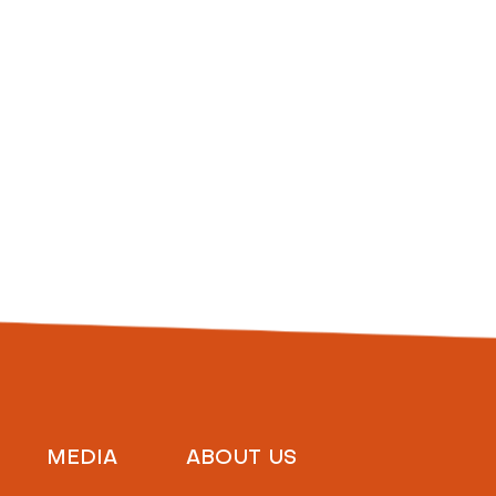
MEDIA
ABOUT US