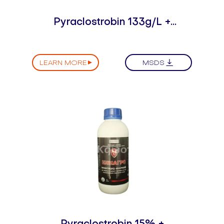
Pyraclostrobin 133g/L +
Epoxiconazole 50g/L SE
LEARN MORE
MSDS
Pyraclostrobin 15% +