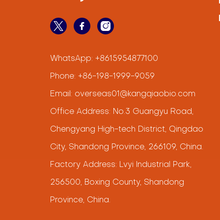
WhatsApp:
+8615954877100
Phone:
+86-198-1999-9059
Email:
overseas01@kangqiaobio.com
Office Address: No.3 Guangyu Road,
Chengyang High-tech District, Qingdao
City, Shandong Province, 266109, China.
Factory Address: Lvyi Industrial Park,
256500, Boxing County, Shandong
Province, China.