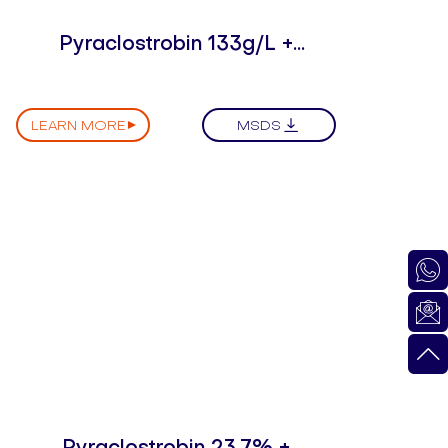
Pyraclostrobin 133g/L +
Epoxiconazole 50g/L SC
LEARN MORE
MSDS
Pyraclostrobin 23.7% +