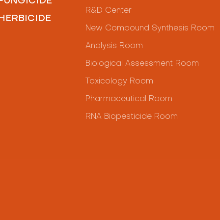
FUNGICIDE
R&D Center
HERBICIDE
New Compound Synthesis Room
Analysis Room
Biological Assessment Room
Toxicology Room
Pharmaceutical Room
RNA Biopesticide Room