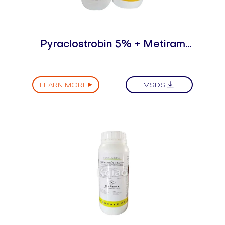
Pyraclostrobin 5% + Metiram
55% WDG（DF）
LEARN MORE
MSDS