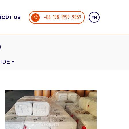
+86-198-1999-9059
BOUT US
EN
IDE