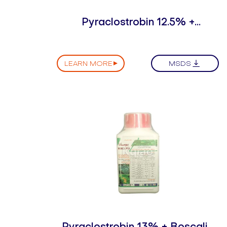
Pyraclostrobin 12.5% +
Thifluzamide 12.5% SC
LEARN MORE
MSDS
Pyraclostrobin 13% + Boscalid