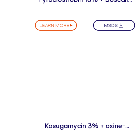
25% WDG
LEARN MORE
MSDS
Kasugamycin 3% + oxine-
copper 30% SC