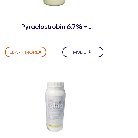
Pyraclostrobin 6.7% +
Dimethomorph 12% WDG
LEARN MORE
MSDS