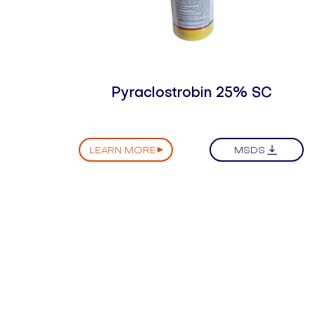
Pyraclostrobin 25% SC
LEARN MORE
MSDS