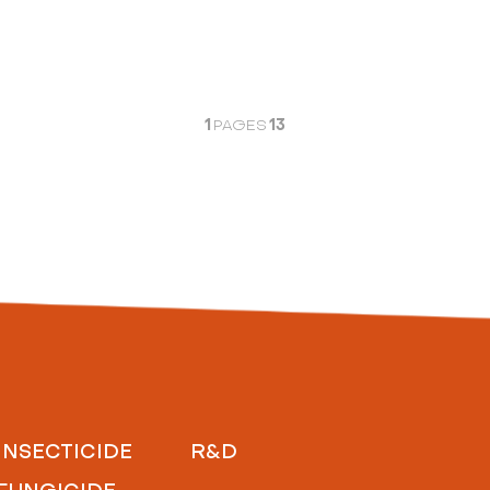
1
13
PAGES
INSECTICIDE
R&D