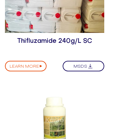
Thifluzamide 240g/L SC
LEARN MORE
MSDS