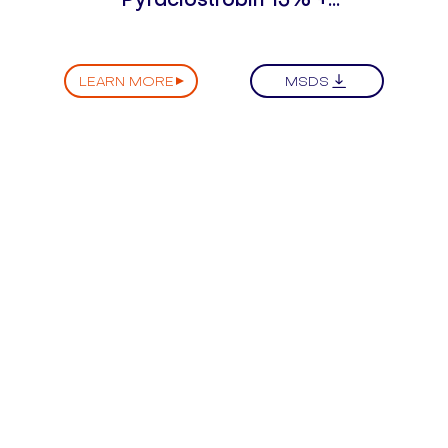
Difenoconazole 25% SC
LEARN MORE
MSDS