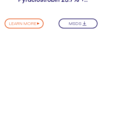
Epoxiconazole 14.3% SC
LEARN MORE
MSDS