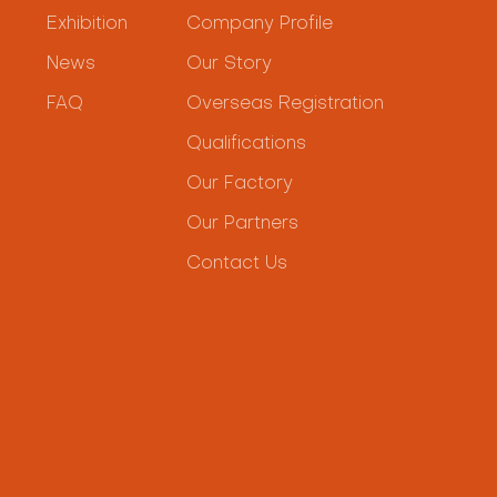
Exhibition
Company Profile
News
Our Story
FAQ
Overseas Registration
Qualifications
Our Factory
Our Partners
Contact Us