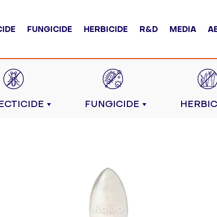
CIDE
FUNGICIDE
HERBICIDE
R&D
MEDIA
A
ECTICIDE
FUNGICIDE
HERBIC