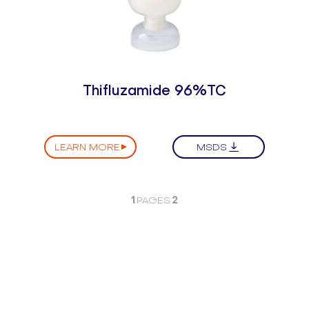
Thifluzamide 96%TC
LEARN MORE
MSDS
1
2
PAGES