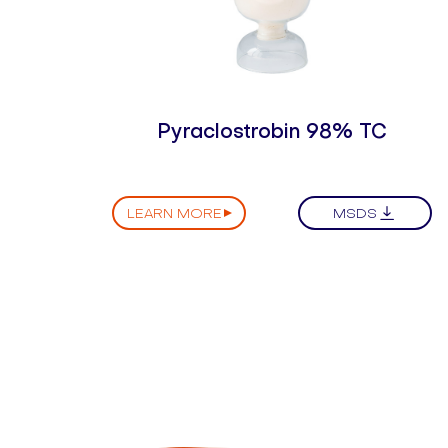
Pyraclostrobin 98% TC
LEARN MORE
MSDS