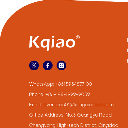
WhatsApp:
+8615954877100
Phone:
+86-198-1999-9059
Email:
overseas01@kangqiaobio.com
Office Address: No.3 Guangyu Road,
Chengyang High-tech District, Qingdao