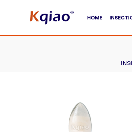
HOME
INSECTI
INS