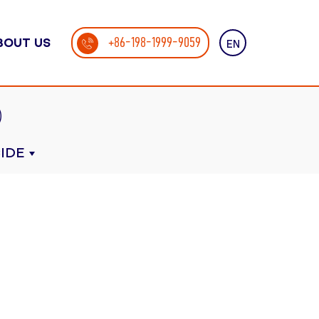
+86-198-1999-9059
BOUT US
EN
IDE