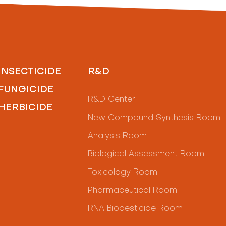
INSECTICIDE
R&D
FUNGICIDE
R&D Center
HERBICIDE
New Compound Synthesis Room
Analysis Room
Biological Assessment Room
Toxicology Room
Pharmaceutical Room
RNA Biopesticide Room