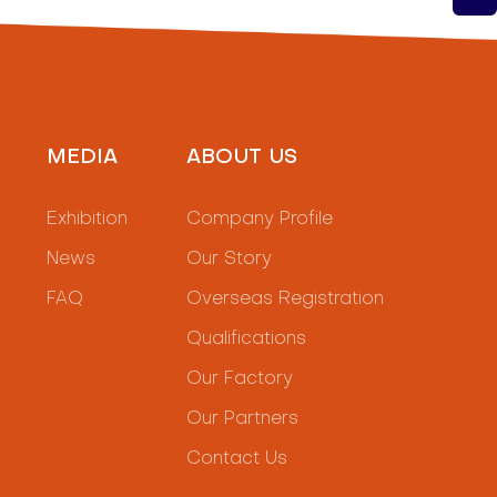
MEDIA
ABOUT US
Exhibition
Company Profile
News
Our Story
FAQ
Overseas Registration
Qualifications
Our Factory
Our Partners
Contact Us